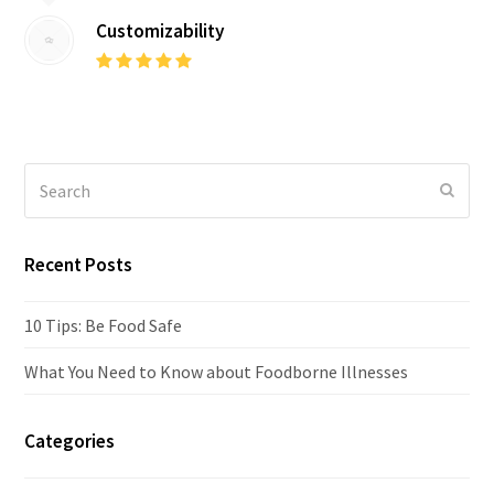
Customizability
Rating:
5
Search
Submi
Recent Posts
10 Tips: Be Food Safe
What You Need to Know about Foodborne Illnesses
Categories