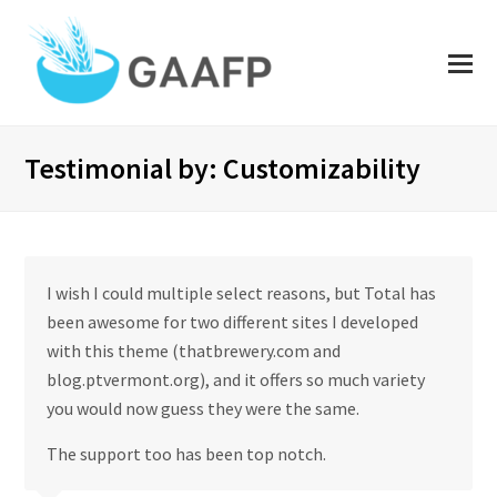
O
Mo
M
Testimonial by: Customizability
I wish I could multiple select reasons, but Total has
been awesome for two different sites I developed
with this theme (thatbrewery.com and
blog.ptvermont.org), and it offers so much variety
you would now guess they were the same.
The support too has been top notch.