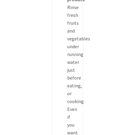
Rinse
fresh
fruits
and
vegetables
under
running
water
just
before
eating,
or
cooking.
Even
if
you
want