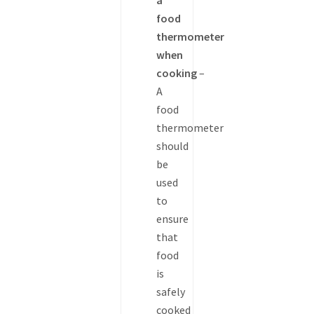
a
food
thermometer
when
cooking
–
A
food
thermometer
should
be
used
to
ensure
that
food
is
safely
cooked