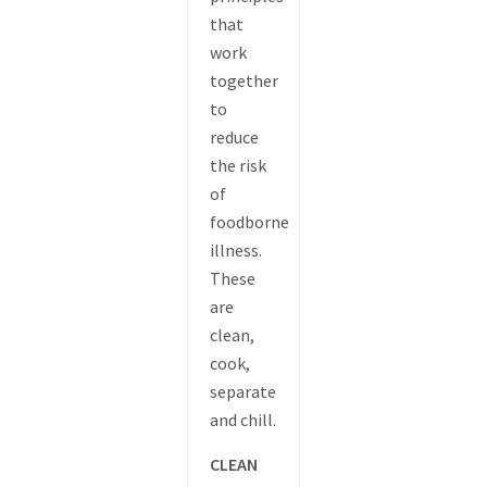
that
work
together
to
reduce
the risk
of
foodborne
illness.
These
are
clean,
cook,
separate
and chill.
CLEAN