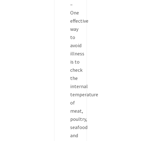
–
One
effective
way
to
avoid
illness
is to
check
the
internal
temperature
of
meat,
poultry,
seafood
and