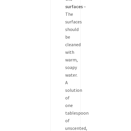
surfaces
–
The
surfaces
should
be
cleaned
with
warm,
soapy
water.
A
solution
of
one
tablespoon
of
unscented,