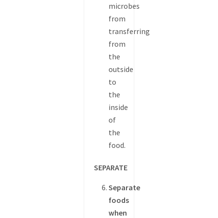
microbes
from
transferring
from
the
outside
to
the
inside
of
the
food.
SEPARATE
Separate
foods
when