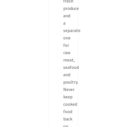
fresh
produce
and
a
separate
one
for
raw
meat,
seafood
and
poultry.
Never
keep
cooked
food
back
on