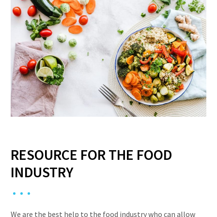
RESOURCE FOR THE FOOD
INDUSTRY
We are the best help to the food industry who can allow