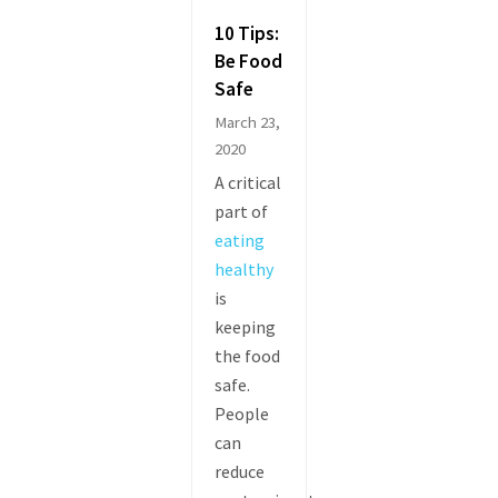
10 Tips:
Be Food
Safe
March 23,
2020
A critical
part of
eating
healthy
is
keeping
the food
safe.
People
can
reduce