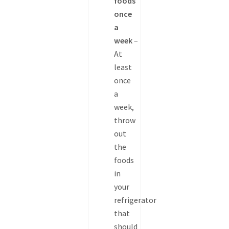
foods
once
a
week
–
At
least
once
a
week,
throw
out
the
foods
in
your
refrigerator
that
should