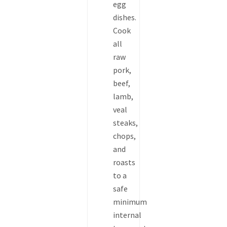
egg
dishes.
Cook
all
raw
pork,
beef,
lamb,
veal
steaks,
chops,
and
roasts
to a
safe
minimum
internal