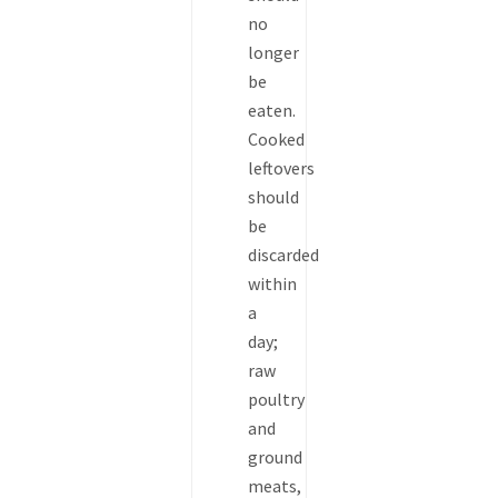
no
longer
be
eaten.
Cooked
leftovers
should
be
discarded
within
a
day;
raw
poultry
and
ground
meats,