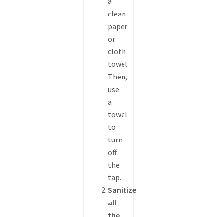
a
clean
paper
or
cloth
towel.
Then,
use
a
towel
to
turn
off
the
tap.
Sanitize
all
the