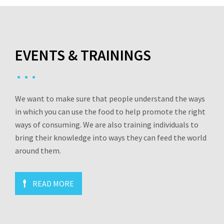
EVENTS & TRAININGS
We want to make sure that people understand the ways
in which you can use the food to help promote the right
ways of consuming. We are also training individuals to
bring their knowledge into ways they can feed the world
around them.
READ MORE