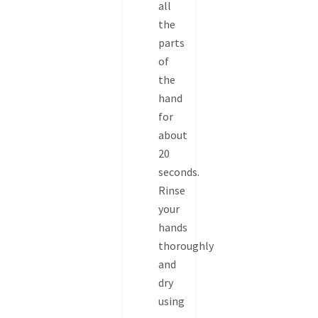
all
the
parts
of
the
hand
for
about
20
seconds.
Rinse
your
hands
thoroughly
and
dry
using