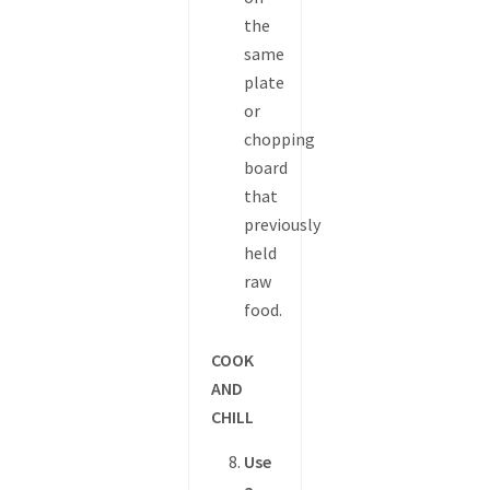
the
same
plate
or
chopping
board
that
previously
held
raw
food.
COOK
AND
CHILL
Use