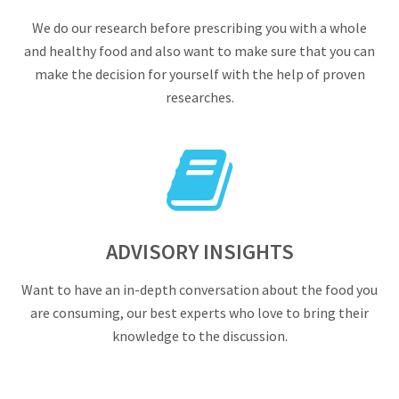
We do our research before prescribing you with a whole
and healthy food and also want to make sure that you can
make the decision for yourself with the help of proven
researches.
ADVISORY INSIGHTS
Want to have an in-depth conversation about the food you
are consuming, our best experts who love to bring their
knowledge to the discussion.