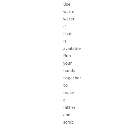
Use
warm
water
if
that
is
available.
Rub
your
hands
together
to
make
a
lather
and
scrub