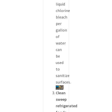
liquid
chlorine
bleach
per
gallon
of
water
can
be
used
to
sanitize
surfaces.
Clean
sweep
refrigerated