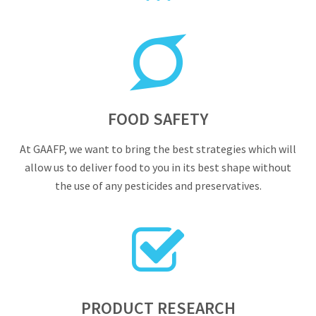
FOOD SAFETY
At GAAFP, we want to bring the best strategies which will
allow us to deliver food to you in its best shape without
the use of any pesticides and preservatives.
PRODUCT RESEARCH