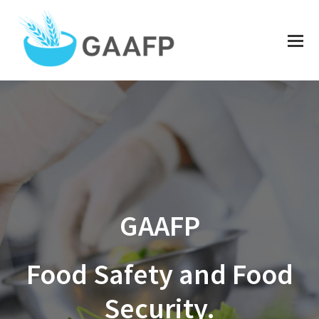
O
Mo
M
GAAFP
Food Safety and Food
Security.