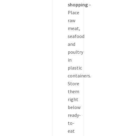
shopping
–
Place
raw
meat,
seafood
and
poultry
in
plastic
containers.
Store
them
right
below
ready-
to-
eat