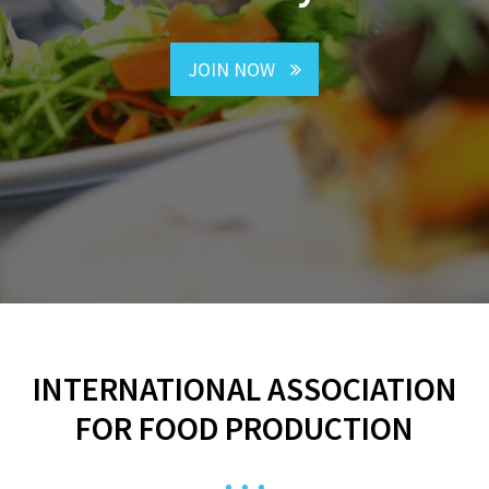
JOIN NOW
INTERNATIONAL ASSOCIATION
FOR FOOD PRODUCTION