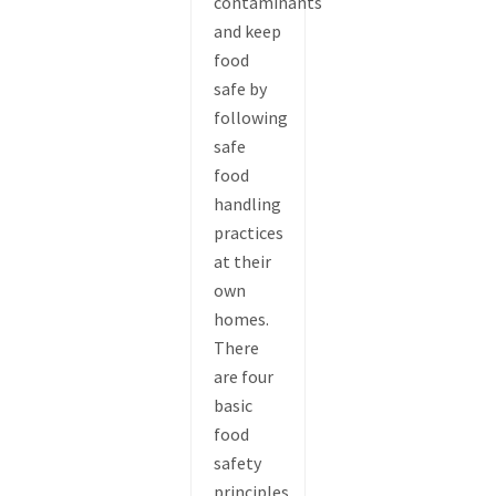
contaminants
and keep
food
safe by
following
safe
food
handling
practices
at their
own
homes.
There
are four
basic
food
safety
principles