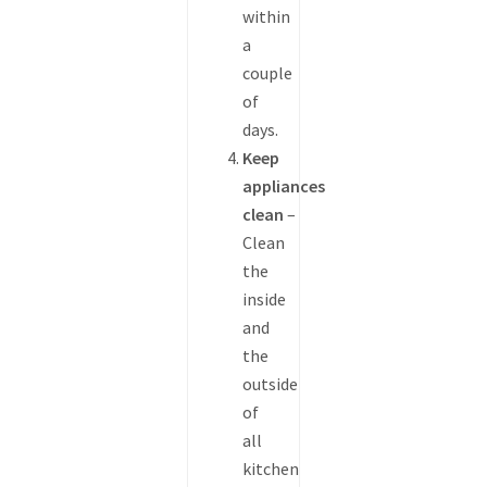
within
a
couple
of
days.
Keep
appliances
clean
–
Clean
the
inside
and
the
outside
of
all
kitchen