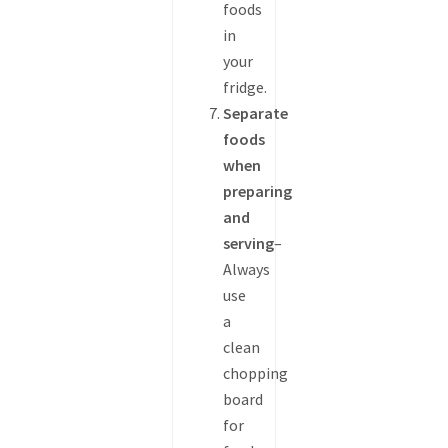
foods
in
your
fridge.
Separate
foods
when
preparing
and
serving
–
Always
use
a
clean
chopping
board
for