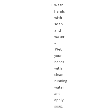
Wash
hands
with
soap
and
water
–
Wet
your
hands
with
clean
running
water
and
apply
soap.