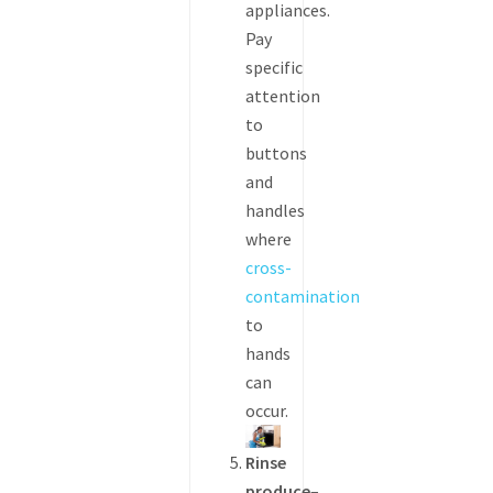
appliances.
Pay
specific
attention
to
buttons
and
handles
where
cross-
contamination
to
hands
can
occur.
Rinse
produce
–