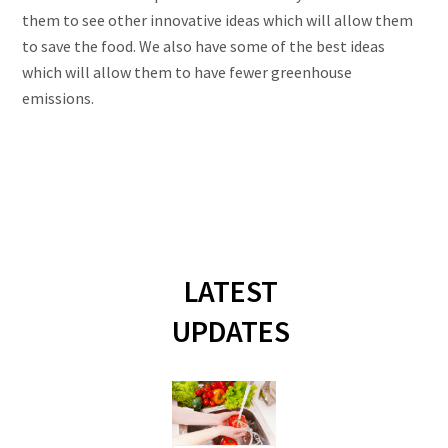
them to see other innovative ideas which will allow them
to save the food. We also have some of the best ideas
which will allow them to have fewer greenhouse
emissions.
LATEST
UPDATES