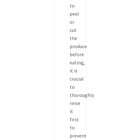
to
peel
or
cut
the
produce
before
eating,
it is
crucial
to
thoroughly
rinse
it
first
to
prevent