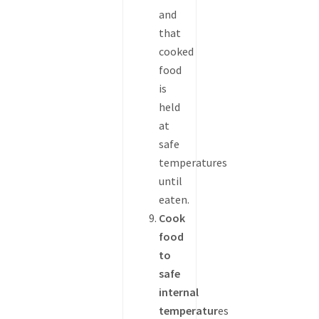
and
that
cooked
food
is
held
at
safe
temperatures
until
eaten.
Cook
food
to
safe
internal
temperatur
es