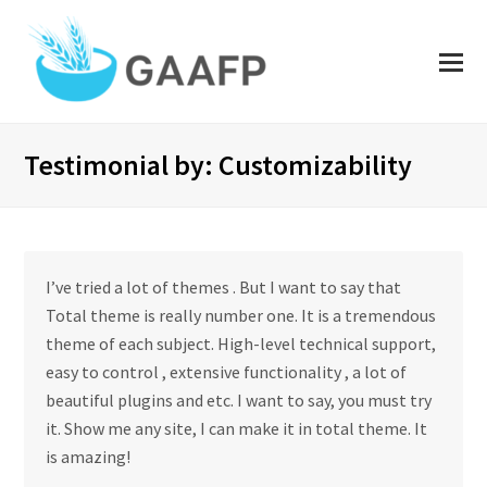
O
Mo
M
Testimonial by: Customizability
I’ve tried a lot of themes . But I want to say that
Total theme is really number one. It is a tremendous
theme of each subject. High-level technical support,
easy to control , extensive functionality , a lot of
beautiful plugins and etc. I want to say, you must try
it. Show me any site, I can make it in total theme. It
is amazing!