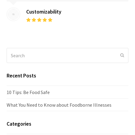
Customizability
Rating:
5
Search
Submi
Recent Posts
10 Tips: Be Food Safe
What You Need to Know about Foodborne Illnesses
Categories